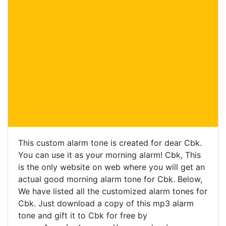
This custom alarm tone is created for dear Cbk.
You can use it as your morning alarm! Cbk, This
is the only website on web where you will get an
actual good morning alarm tone for Cbk. Below,
We have listed all the customized alarm tones for
Cbk. Just download a copy of this mp3 alarm
tone and gift it to Cbk for free by