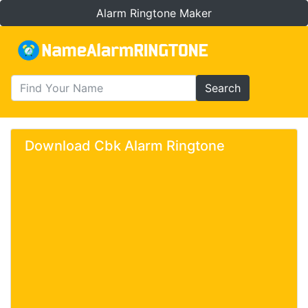
Alarm Ringtone Maker
Search
Download Cbk Alarm Ringtone