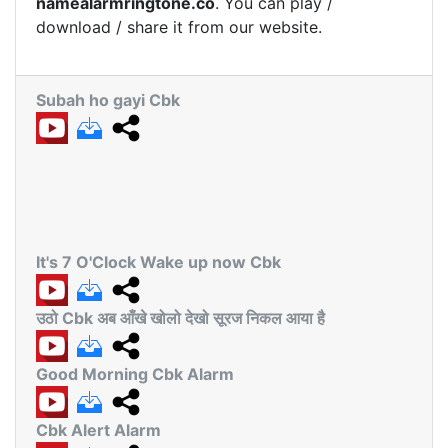
namealarmringtone.co
. You can play /
download / share it from our website.
Subah ho gayi Cbk
It's 7 O'Clock Wake up now Cbk
उठो Cbk अब आँखे खोलो देखो सूरज निकल आया है
Good Morning Cbk Alarm
Cbk Alert Alarm