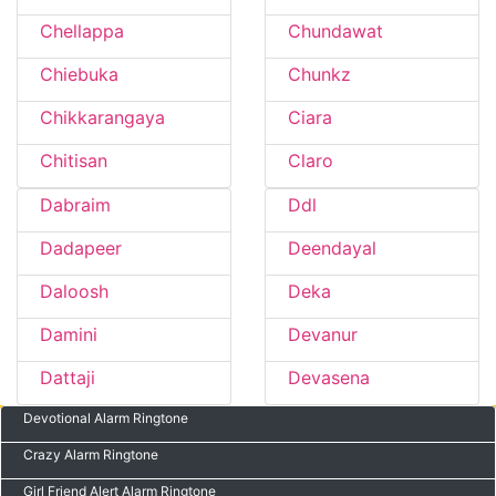
Chellappa
Chundawat
Chiebuka
Chunkz
Chikkarangaya
Ciara
Chitisan
Claro
Dabraim
Ddl
Dadapeer
Deendayal
Daloosh
Deka
Damini
Devanur
Dattaji
Devasena
Devotional Alarm Ringtone
Crazy Alarm Ringtone
Girl Friend Alert Alarm Ringtone