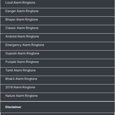
Loud Alarm Ringtone
Danger Alarm Ringtone
Bhajan Alarm Ringtone
Classic Alarm Ringtone
Android Alarm Ringtone
Emergency Alarm Ringtone
Gujarati Alarm Ringtone
Punjabi Alarm Ringtone
Tamil Alarm Ringtone
Bhakti Alarm Ringtone
2018 Alarm Ringtone
Nature Alarm Ringtone
Disclaimer