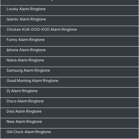
Lovely Alarm Ringtone
Islamic Alarm Ringtone
Chicken KUK-DOO-KOO Alarm Ringtone
Funny Alarm Ringtone
Iphone Alarm Ringtone
Nokia Alarm Ringtone
Samsung Alarm Ringtone
Good Morning Alarm Ringtone
Dj Alarm Ringtone
Disco Alarm Ringtone
Desi Alarm Ringtone
New Alarm Ringtone
Old Clock Alarm Ringtone