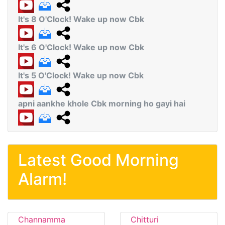
It's 8 O'Clock! Wake up now Cbk
It's 6 O'Clock! Wake up now Cbk
It's 5 O'Clock! Wake up now Cbk
apni aankhe khole Cbk morning ho gayi hai
Latest Good Morning
Alarm!
Channamma
Chitturi