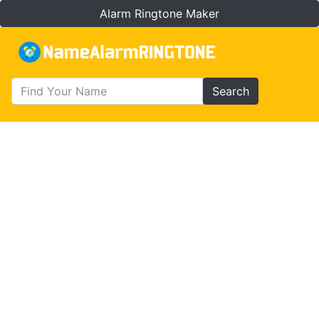
Alarm Ringtone Maker
Search