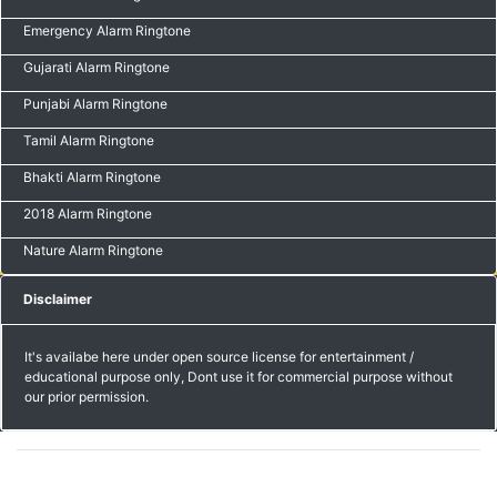
Emergency Alarm Ringtone
Gujarati Alarm Ringtone
Punjabi Alarm Ringtone
Tamil Alarm Ringtone
Bhakti Alarm Ringtone
2018 Alarm Ringtone
Nature Alarm Ringtone
Disclaimer
It's availabe here under open source license for entertainment /
educational purpose only, Dont use it for commercial purpose without
our prior permission.