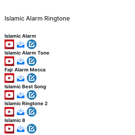
Islamic Alarm Ringtone
Islamic Alarm
Islamic Alarm Tone
Fajr Alarm Mecca
Islamic Best Song
Islamic Ringtone 2
Islamic 8