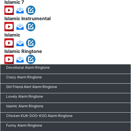
Islamic 7
Islamic Instrumental
Islamic
Islamic Ringtone
Devotional Alarm Ringtone
Crazy Alarm Ringtone
Girl Friend Alert Alarm Ringtone
Lovely Alarm Ringtone
Islamic Alarm Ringtone
Chicken KUK-DOO-KOO Alarm Ringtone
Funny Alarm Ringtone