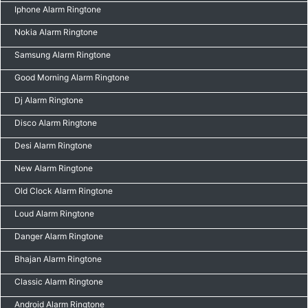
Iphone Alarm Ringtone
Nokia Alarm Ringtone
Samsung Alarm Ringtone
Good Morning Alarm Ringtone
Dj Alarm Ringtone
Disco Alarm Ringtone
Desi Alarm Ringtone
New Alarm Ringtone
Old Clock Alarm Ringtone
Loud Alarm Ringtone
Danger Alarm Ringtone
Bhajan Alarm Ringtone
Classic Alarm Ringtone
Android Alarm Ringtone