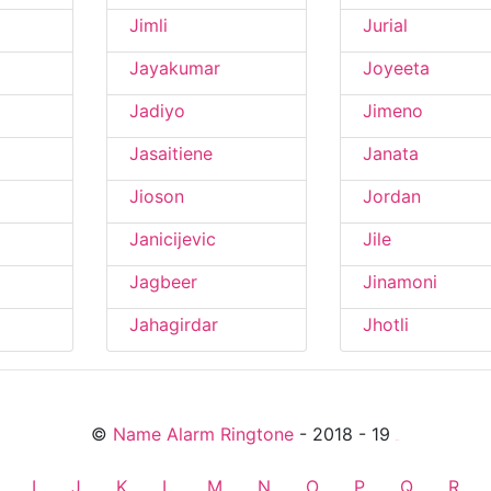
Jimli
Jurial
Jayakumar
Joyeeta
Jadiyo
Jimeno
Jasaitiene
Janata
Jioson
Jordan
Janicijevic
Jile
Jagbeer
Jinamoni
Jahagirdar
Jhotli
©
Name Alarm Ringtone
- 2018 - 19
friends
I
J
K
L
M
N
O
P
Q
R