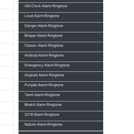
Old Clock Alarm Ringtone
Loud Alarm Ringtone
Danger Alarm Ringtone
Bhajan Alarm Ringtone
Classic Alarm Ringtone
Android Alarm Ringtone
Emergency Alarm Ringtone
Gujarati Alarm Ringtone
Punjabi Alarm Ringtone
Tamil Alarm Ringtone
Bhakti Alarm Ringtone
2018 Alarm Ringtone
Nature Alarm Ringtone
r