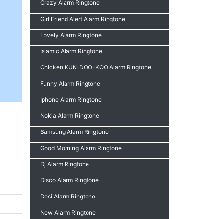
Crazy Alarm Ringtone
Girl Friend Alert Alarm Ringtone
Lovely Alarm Ringtone
Islamic Alarm Ringtone
Chicken KUK-DOO-KOO Alarm Ringtone
Funny Alarm Ringtone
Iphone Alarm Ringtone
Nokia Alarm Ringtone
Samsung Alarm Ringtone
Good Morning Alarm Ringtone
Dj Alarm Ringtone
Disco Alarm Ringtone
Desi Alarm Ringtone
New Alarm Ringtone