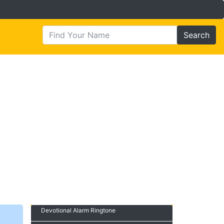
Search
Devotional Alarm Ringtone