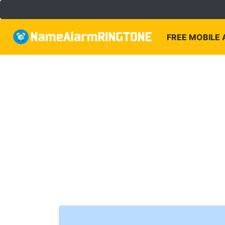
FREE MOBILE