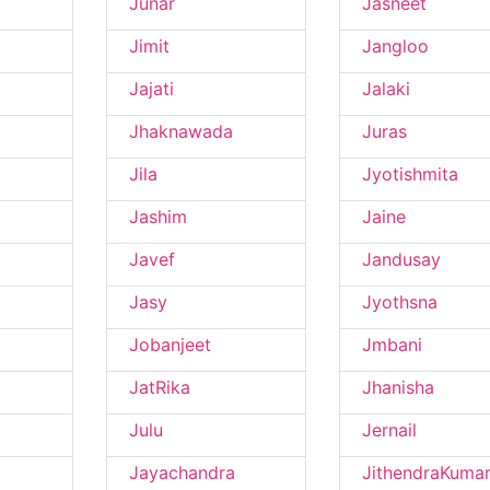
Junar
Jasneet
Jimit
Jangloo
Jajati
Jalaki
Jhaknawada
Juras
Jila
Jyotishmita
Jashim
Jaine
Javef
Jandusay
Jasy
Jyothsna
Jobanjeet
Jmbani
JatRika
Jhanisha
Julu
Jernail
Jayachandra
JithendraKuma