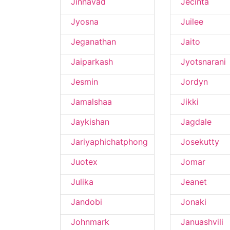
Jinnavad
Jecinta
Jyosna
Juilee
Jeganathan
Jaito
Jaiparkash
Jyotsnarani
Jesmin
Jordyn
Jamalshaa
Jikki
Jaykishan
Jagdale
Jariyaphichatphong
Josekutty
Juotex
Jomar
Julika
Jeanet
Jandobi
Jonaki
Johnmark
Januashvili