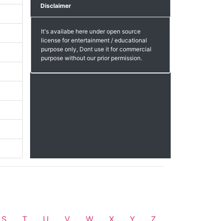
Disclaimer
It's availabe here under open source
license for entertainment / educational
purpose only, Dont use it for commercial
purpose without our prior permission.
S
T
U
V
W
X
Y
Z