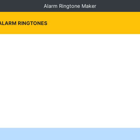
Alarm Ringtone Maker
 ALARM RINGTONES