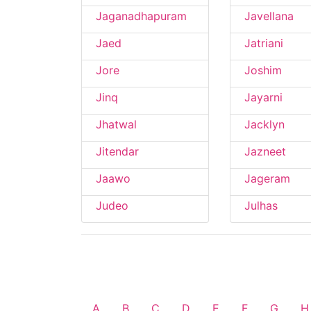
Jaganadhapuram
Javellana
Jaed
Jatriani
Jore
Joshim
Jinq
Jayarni
Jhatwal
Jacklyn
Jitendar
Jazneet
Jaawo
Jageram
Judeo
Julhas
A
B
C
D
E
F
G
H