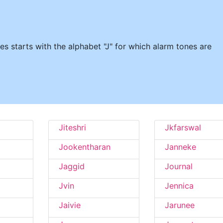
es starts with the alphabet "J" for which alarm tones are
Jiteshri
Jkfarswal
Jookentharan
Janneke
Jaggid
Journal
Jvin
Jennica
Jaivie
Jarunee