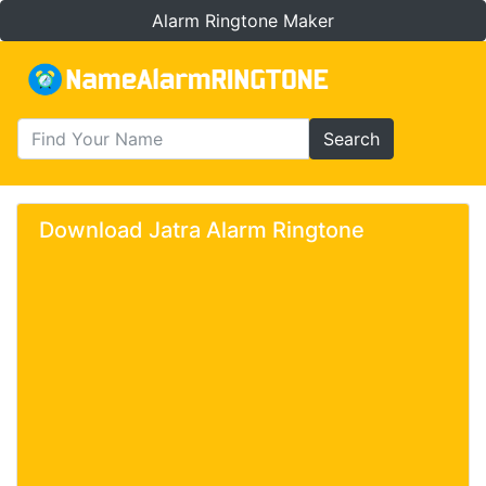
Alarm Ringtone Maker
Search
Download Jatra Alarm Ringtone