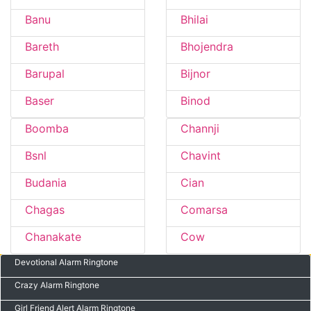
Banu
Bhilai
Bareth
Bhojendra
Barupal
Bijnor
Baser
Binod
Boomba
Channji
Bsnl
Chavint
Budania
Cian
Chagas
Comarsa
Chanakate
Cow
Devotional Alarm Ringtone
Crazy Alarm Ringtone
Girl Friend Alert Alarm Ringtone