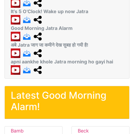
It's 5 O'Clock! Wake up now Jatra
Good Morning Jatra Alarm
अबे Jatra जाग जा कमीने देख सुबह हो गयी है!
apni aankhe khole Jatra morning ho gayi hai
Latest Good Morning
Alarm!
Bamb
Beck