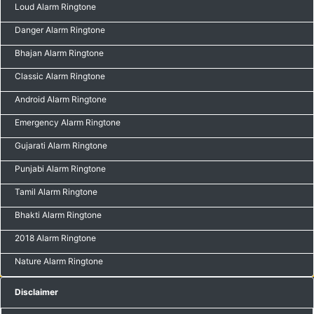
Loud Alarm Ringtone
Danger Alarm Ringtone
Bhajan Alarm Ringtone
Classic Alarm Ringtone
Android Alarm Ringtone
Emergency Alarm Ringtone
Gujarati Alarm Ringtone
Punjabi Alarm Ringtone
Tamil Alarm Ringtone
Bhakti Alarm Ringtone
2018 Alarm Ringtone
Nature Alarm Ringtone
Disclaimer