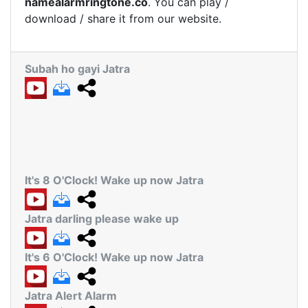
namealarmringtone.co
. You can play /
download / share it from our website.
Subah ho gayi Jatra
It's 8 O'Clock! Wake up now Jatra
Jatra darling please wake up
It's 6 O'Clock! Wake up now Jatra
Jatra Alert Alarm