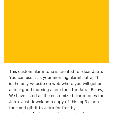
This custom alarm tone is created for dear Jatra.
You can use it as your morning alarm! Jatra, This
is the only website on web where you will get an
actual good morning alarm tone for Jatra. Below,
We have listed all the customized alarm tones for
Jatra. Just download a copy of this mp3 alarm
tone and gift it to Jatra for free by