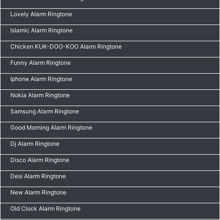
Lovely Alarm Ringtone
Islamic Alarm Ringtone
Chicken KUK-DOO-KOO Alarm Ringtone
Funny Alarm Ringtone
Iphone Alarm Ringtone
Nokia Alarm Ringtone
Samsung Alarm Ringtone
Good Morning Alarm Ringtone
Dj Alarm Ringtone
Disco Alarm Ringtone
Desi Alarm Ringtone
New Alarm Ringtone
Old Clock Alarm Ringtone