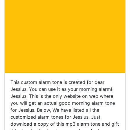
This custom alarm tone is created for dear
Jessius. You can use it as your morning alarm!
Jessius, This is the only website on web where
you will get an actual good morning alarm tone
for Jessius. Below, We have listed all the
customized alarm tones for Jessius. Just
download a copy of this mp3 alarm tone and gift