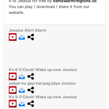
it to Jessius for free by
namealarmringtone.co
.
You can play / download / share it from our
website.
Jessius Alert Alarm
It's 6 O'Clock! Wake up now Jessius
subah ho gayi hai jaag jaiye Jessius
It's 8 O'Clock! Wake up now Jessius