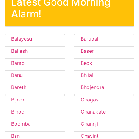
Latest Good Morning
Alarm!
Balayesu
Barupal
Ballesh
Baser
Bamb
Beck
Banu
Bhilai
Bareth
Bhojendra
Bijnor
Chagas
Binod
Chanakate
Boomba
Channji
Bsnl
Chavint