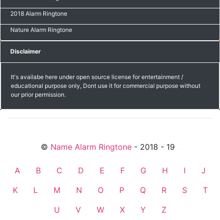
2018 Alarm Ringtone
Nature Alarm Ringtone
Disclaimer
It's availabe here under open source license for entertainment /
educational purpose only, Dont use it for commercial purpose without
our prior permission.
©
Name Alarm Ringtone
- 2018 - 19
friends
A
B
C
D
E
F
G
H
I
J
K
L
M
N
O
P
Q
R
S
T
U
V
W
X
Y
Z