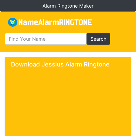
Alarm Ringtone Maker
Search
Download Jessius Alarm Ringtone