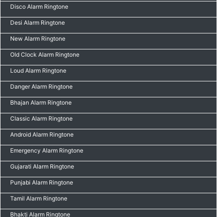
Disco Alarm Ringtone
Desi Alarm Ringtone
New Alarm Ringtone
Old Clock Alarm Ringtone
Loud Alarm Ringtone
Danger Alarm Ringtone
Bhajan Alarm Ringtone
Classic Alarm Ringtone
Android Alarm Ringtone
Emergency Alarm Ringtone
Gujarati Alarm Ringtone
Punjabi Alarm Ringtone
Tamil Alarm Ringtone
Bhakti Alarm Ringtone