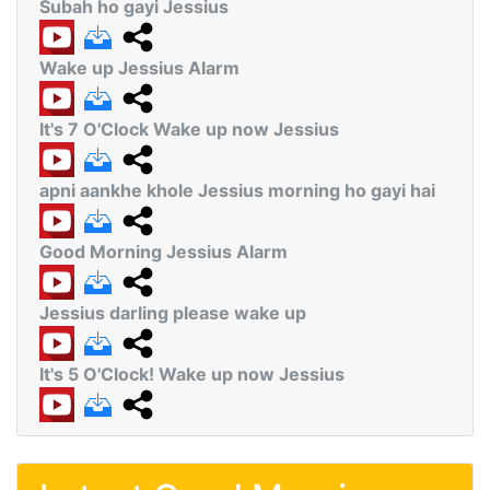
Subah ho gayi Jessius
Wake up Jessius Alarm
It's 7 O'Clock Wake up now Jessius
apni aankhe khole Jessius morning ho gayi hai
Good Morning Jessius Alarm
Jessius darling please wake up
It's 5 O'Clock! Wake up now Jessius