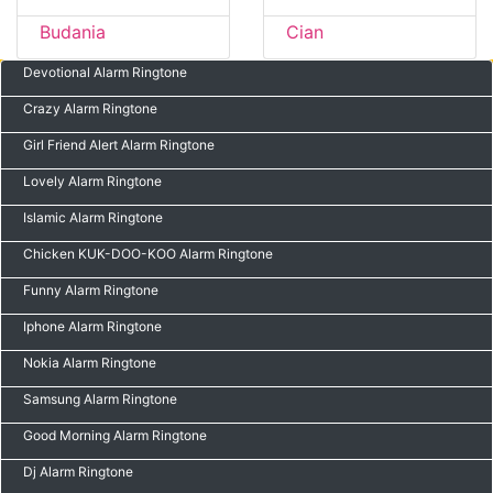
Budania
Cian
Devotional Alarm Ringtone
Crazy Alarm Ringtone
Girl Friend Alert Alarm Ringtone
Lovely Alarm Ringtone
Islamic Alarm Ringtone
Chicken KUK-DOO-KOO Alarm Ringtone
Funny Alarm Ringtone
Iphone Alarm Ringtone
Nokia Alarm Ringtone
Samsung Alarm Ringtone
Good Morning Alarm Ringtone
Dj Alarm Ringtone