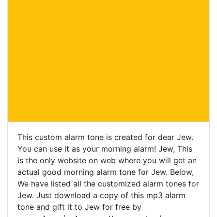
This custom alarm tone is created for dear Jew.
You can use it as your morning alarm! Jew, This
is the only website on web where you will get an
actual good morning alarm tone for Jew. Below,
We have listed all the customized alarm tones for
Jew. Just download a copy of this mp3 alarm
tone and gift it to Jew for free by