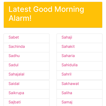
Latest Good Morning
Alarm!
Sabet
Sahaji
Sachinda
Sahakit
Sadhu
Saharia
Sadul
Sahidulla
Sahajalal
Sahril
Saidal
Sakhawat
Saikrupa
Saliha
Sajbati
Samaj