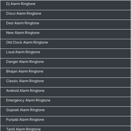
Dj Alarm Ringtone
Disco Alarm Ringtone
Desi Alarm Ringtone
New Alarm Ringtone
Old Clock Alarm Ringtone
Loud Alarm Ringtone
Danger Alarm Ringtone
Bhajan Alarm Ringtone
Classic Alarm Ringtone
Android Alarm Ringtone
Emergency Alarm Ringtone
Gujarati Alarm Ringtone
Punjabi Alarm Ringtone
Tamil Alarm Ringtone