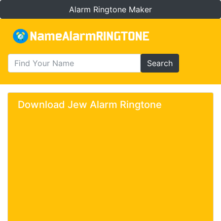
Alarm Ringtone Maker
Search
Download Jew Alarm Ringtone