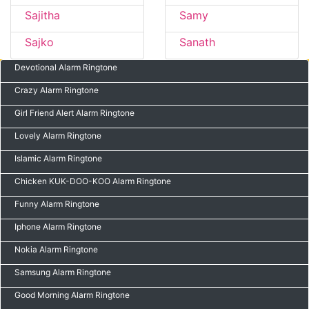
Sajitha
Samy
Sajko
Sanath
Devotional Alarm Ringtone
Crazy Alarm Ringtone
Girl Friend Alert Alarm Ringtone
Lovely Alarm Ringtone
Islamic Alarm Ringtone
Chicken KUK-DOO-KOO Alarm Ringtone
Funny Alarm Ringtone
Iphone Alarm Ringtone
Nokia Alarm Ringtone
Samsung Alarm Ringtone
Good Morning Alarm Ringtone