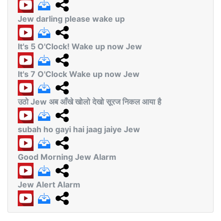
Jew darling please wake up
It's 5 O'Clock! Wake up now Jew
It's 7 O'Clock Wake up now Jew
उठो Jew अब आँखे खोलो देखो सूरज निकल आया है
subah ho gayi hai jaag jaiye Jew
Good Morning Jew Alarm
Jew Alert Alarm