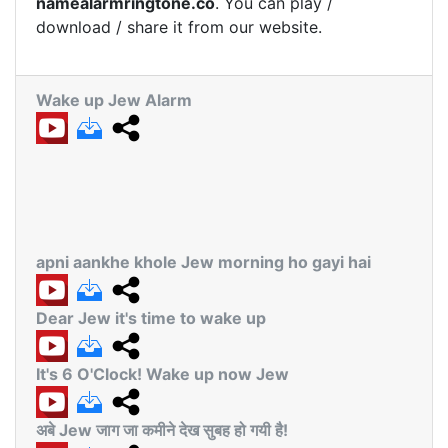
namealarmringtone.co
. You can play /
download / share it from our website.
Wake up Jew Alarm
apni aankhe khole Jew morning ho gayi hai
Dear Jew it's time to wake up
It's 6 O'Clock! Wake up now Jew
अबे Jew जाग जा कमीने देख सुबह हो गयी है!