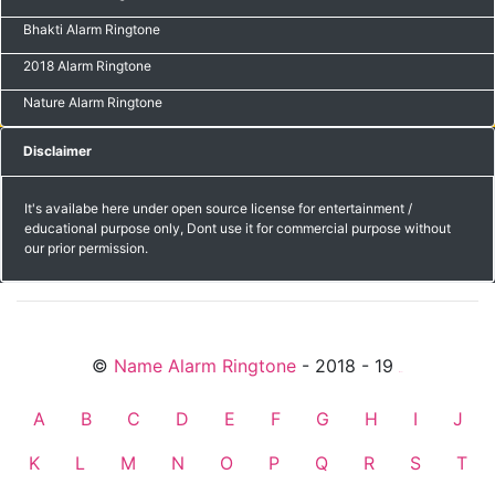
Bhakti Alarm Ringtone
2018 Alarm Ringtone
Nature Alarm Ringtone
Disclaimer
It's availabe here under open source license for entertainment /
educational purpose only, Dont use it for commercial purpose without
our prior permission.
©
Name Alarm Ringtone
- 2018 - 19
friends
A
B
C
D
E
F
G
H
I
J
K
L
M
N
O
P
Q
R
S
T