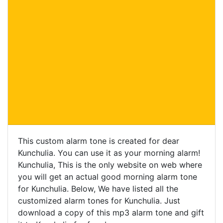
This custom alarm tone is created for dear
Kunchulia. You can use it as your morning alarm!
Kunchulia, This is the only website on web where
you will get an actual good morning alarm tone
for Kunchulia. Below, We have listed all the
customized alarm tones for Kunchulia. Just
download a copy of this mp3 alarm tone and gift