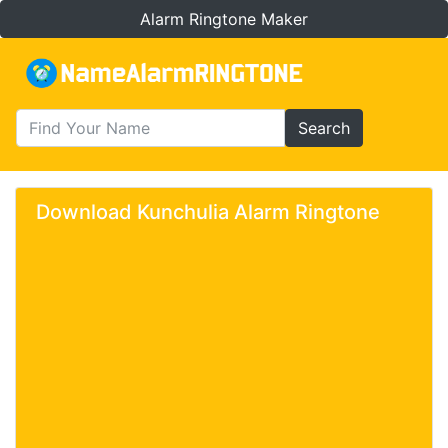
Alarm Ringtone Maker
Search
Download Kunchulia Alarm Ringtone