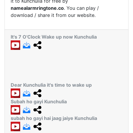
it to Kunchulia for free by
namealarmringtone.co
. You can play /
download / share it from our website.
It's 7 O'Clock Wake up now Kunchulia
Dear Kunchulia it's time to wake up
Subah ho gayi Kunchulia
subah ho gayi hai jaag jaiye Kunchulia