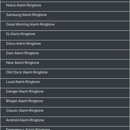
Nokia Alarm Ringtone
Samsung Alarm Ringtone
Good Morning Alarm Ringtone
Dj Alarm Ringtone
Disco Alarm Ringtone
Desi Alarm Ringtone
New Alarm Ringtone
Old Clock Alarm Ringtone
Loud Alarm Ringtone
Danger Alarm Ringtone
Bhajan Alarm Ringtone
Classic Alarm Ringtone
Android Alarm Ringtone
Emergency Alarm Ringtone