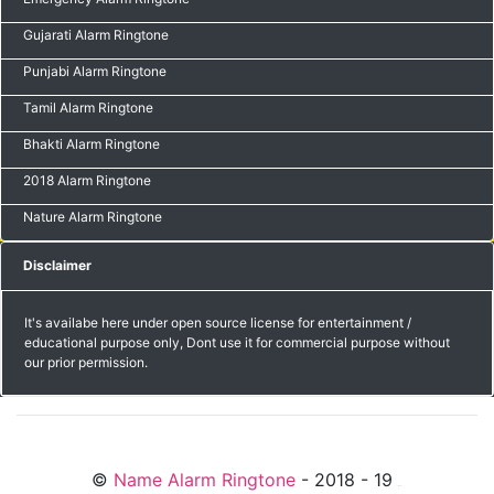
Gujarati Alarm Ringtone
Punjabi Alarm Ringtone
Tamil Alarm Ringtone
Bhakti Alarm Ringtone
2018 Alarm Ringtone
Nature Alarm Ringtone
Disclaimer
It's availabe here under open source license for entertainment /
educational purpose only, Dont use it for commercial purpose without
our prior permission.
©
Name Alarm Ringtone
- 2018 - 19
friends