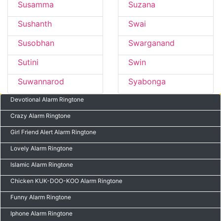
Susamma
Suzana
Sushanth
Swai
Susobhan
Swarganand
Sutini
Swin
Suwannarod
Syabonga
Devotional Alarm Ringtone
Crazy Alarm Ringtone
Girl Friend Alert Alarm Ringtone
Lovely Alarm Ringtone
Islamic Alarm Ringtone
Chicken KUK-DOO-KOO Alarm Ringtone
Funny Alarm Ringtone
Iphone Alarm Ringtone