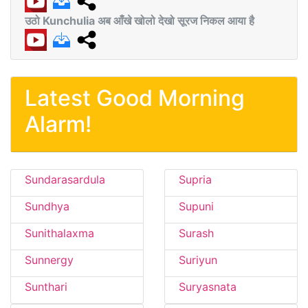
उठो Kunchulia अब आँखे खोलो देखो सूरज निकल आया है
Latest Good Morning
Alarm!
Sundarasardula
Supria
Sundhya
Supuni
Sunithalaxma
Surash
Sunnergy
Suriyun
Sunthari
Suryasnata