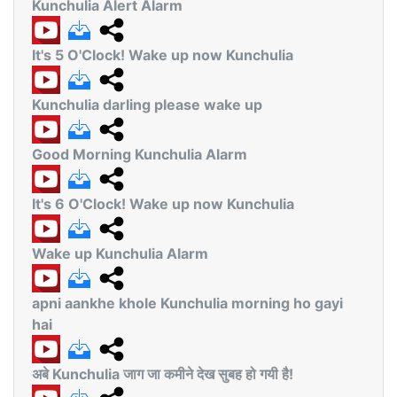
Kunchulia Alert Alarm
It's 5 O'Clock! Wake up now Kunchulia
Kunchulia darling please wake up
Good Morning Kunchulia Alarm
It's 6 O'Clock! Wake up now Kunchulia
Wake up Kunchulia Alarm
apni aankhe khole Kunchulia morning ho gayi
hai
अबे Kunchulia जाग जा कमीने देख सुबह हो गयी है!