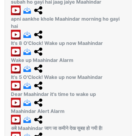
subah ho gayi hai jaag jaiye Maahindar
apni aankhe khole Maahindar morning ho gayi
hai
It's 8 O'Clock! Wake up now Maahindar
Wake up Maahindar Alarm
It's 5 O'Clock! Wake up now Maahindar
Dear Maahindar it's time to wake up
Maahindar Alert Alarm
अबे Maahindar जाग जा कमीने देख सुबह हो गयी है!