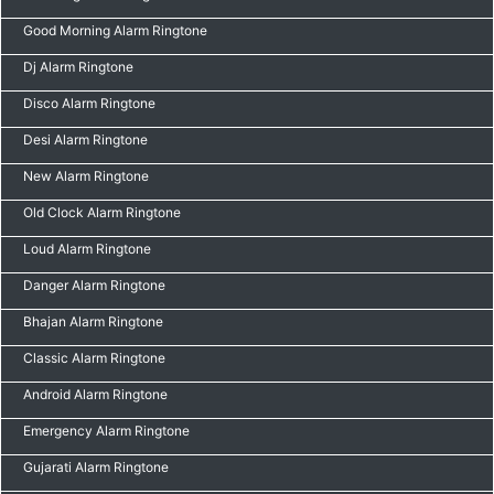
Good Morning Alarm Ringtone
Dj Alarm Ringtone
Disco Alarm Ringtone
Desi Alarm Ringtone
New Alarm Ringtone
Old Clock Alarm Ringtone
Loud Alarm Ringtone
Danger Alarm Ringtone
Bhajan Alarm Ringtone
Classic Alarm Ringtone
Android Alarm Ringtone
Emergency Alarm Ringtone
Gujarati Alarm Ringtone