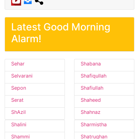
Latest Good Morning
Alarm!
Sehar
Shabana
Selvarani
Shafiqullah
Sepon
Shafiullah
Serat
Shaheed
ShAzil
Shahnaz
Shalini
Sharmistha
Shammi
Shatrughan