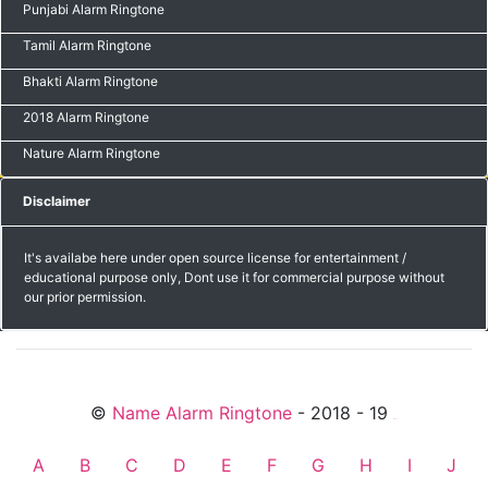
Punjabi Alarm Ringtone
Tamil Alarm Ringtone
Bhakti Alarm Ringtone
2018 Alarm Ringtone
Nature Alarm Ringtone
Disclaimer
It's availabe here under open source license for entertainment /
educational purpose only, Dont use it for commercial purpose without
our prior permission.
©
Name Alarm Ringtone
- 2018 - 19
friends
A
B
C
D
E
F
G
H
I
J