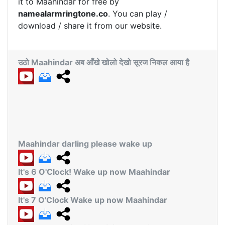
it to Maahindar for free by
namealarmringtone.co
. You can play /
download / share it from our website.
उठो Maahindar अब आँखे खोलो देखो सूरज निकल आया है
Maahindar darling please wake up
It's 6 O'Clock! Wake up now Maahindar
It's 7 O'Clock Wake up now Maahindar