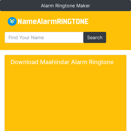
Alarm Ringtone Maker
Search
Download Maahindar Alarm Ringtone