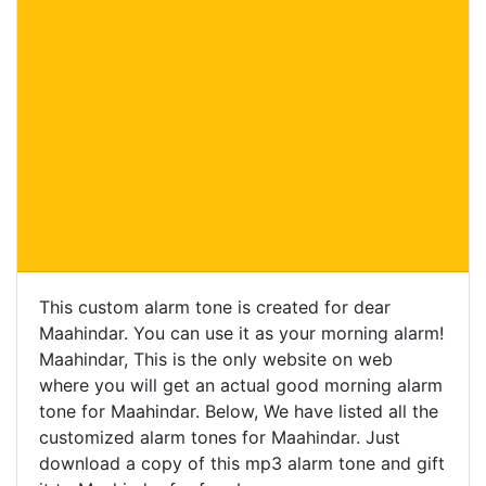
This custom alarm tone is created for dear
Maahindar. You can use it as your morning alarm!
Maahindar, This is the only website on web
where you will get an actual good morning alarm
tone for Maahindar. Below, We have listed all the
customized alarm tones for Maahindar. Just
download a copy of this mp3 alarm tone and gift