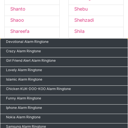
Shanto
Shebu
Shaoo
Shehzadi
Shareefa
Shila
Devotional Alarm Ringtone
Crazy Alarm Ringtone
Girl Friend Alert Alarm Ringtone
Lovely Alarm Ringtone
Islamic Alarm Ringtone
Chicken KUK-DOO-KOO Alarm Ringtone
Funny Alarm Ringtone
Iphone Alarm Ringtone
Nokia Alarm Ringtone
Samsung Alarm Ringtone