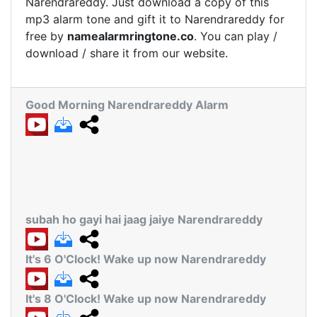
Narendrareddy. Just download a copy of this
mp3 alarm tone and gift it to Narendrareddy for
free by
namealarmringtone.co
. You can play /
download / share it from our website.
Good Morning Narendrareddy Alarm
subah ho gayi hai jaag jaiye Narendrareddy
It's 6 O'Clock! Wake up now Narendrareddy
It's 8 O'Clock! Wake up now Narendrareddy