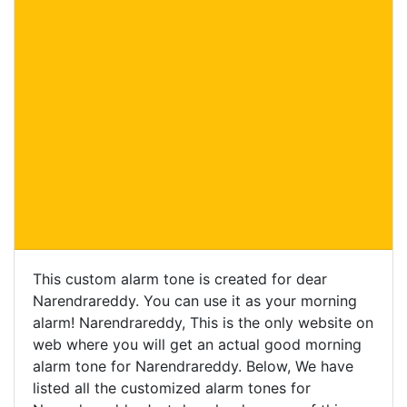
This custom alarm tone is created for dear
Narendrareddy. You can use it as your morning
alarm! Narendrareddy, This is the only website on
web where you will get an actual good morning
alarm tone for Narendrareddy. Below, We have
listed all the customized alarm tones for