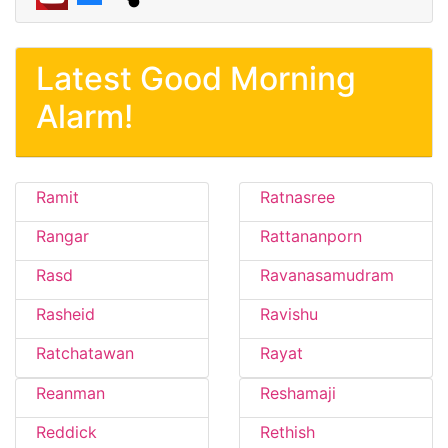
Latest Good Morning
Alarm!
Ramit
Ratnasree
Rangar
Rattananporn
Rasd
Ravanasamudram
Rasheid
Ravishu
Ratchatawan
Rayat
Reanman
Reshamaji
Reddick
Rethish