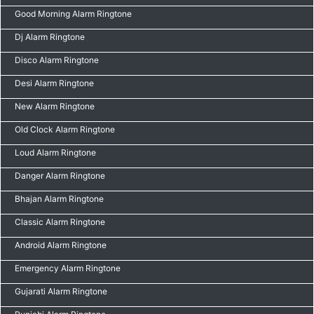
Good Morning Alarm Ringtone
Dj Alarm Ringtone
Disco Alarm Ringtone
Desi Alarm Ringtone
New Alarm Ringtone
Old Clock Alarm Ringtone
Loud Alarm Ringtone
Danger Alarm Ringtone
Bhajan Alarm Ringtone
Classic Alarm Ringtone
Android Alarm Ringtone
Emergency Alarm Ringtone
Gujarati Alarm Ringtone