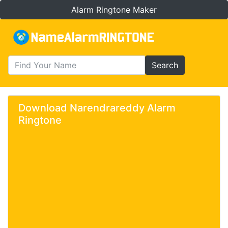
Alarm Ringtone Maker
Search
Download Narendrareddy Alarm
Ringtone