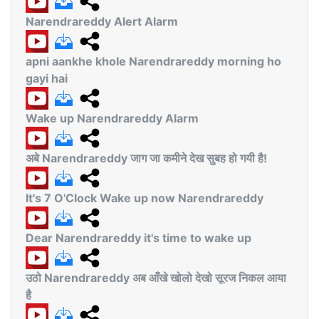
Narendrareddy Alert Alarm
apni aankhe khole Narendrareddy morning ho
gayi hai
Wake up Narendrareddy Alarm
अबे Narendrareddy जाग जा कमीने देख सुबह हो गयी है!
It's 7 O'Clock Wake up now Narendrareddy
Dear Narendrareddy it's time to wake up
उठो Narendrareddy अब आँखे खोलो देखो सूरज निकल आया
है