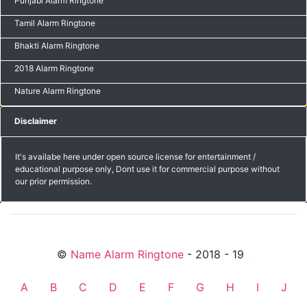
Punjabi Alarm Ringtone
Tamil Alarm Ringtone
Bhakti Alarm Ringtone
2018 Alarm Ringtone
Nature Alarm Ringtone
Disclaimer
It's availabe here under open source license for entertainment /
educational purpose only, Dont use it for commercial purpose without
our prior permission.
©
Name Alarm Ringtone
- 2018 - 19
friends
A
B
C
D
E
F
G
H
I
J