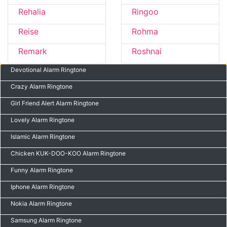
Rehalia
Ringoo
Reise
Rohma
Remark
Roshnai
Devotional Alarm Ringtone
Crazy Alarm Ringtone
Girl Friend Alert Alarm Ringtone
Lovely Alarm Ringtone
Islamic Alarm Ringtone
Chicken KUK-DOO-KOO Alarm Ringtone
Funny Alarm Ringtone
Iphone Alarm Ringtone
Nokia Alarm Ringtone
Samsung Alarm Ringtone