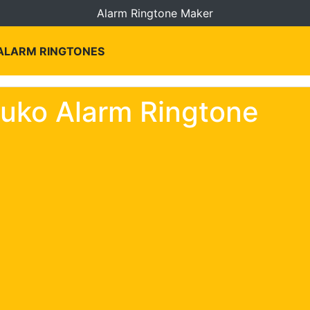
Alarm Ringtone Maker
 ALARM RINGTONES
uko Alarm Ringtone