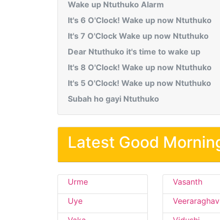
Wake up Ntuthuko Alarm
It's 6 O'Clock! Wake up now Ntuthuko
It's 7 O'Clock Wake up now Ntuthuko
Dear Ntuthuko it's time to wake up
It's 8 O'Clock! Wake up now Ntuthuko
It's 5 O'Clock! Wake up now Ntuthuko
Subah ho gayi Ntuthuko
Latest Good Mornin
Urme
Vasanth
Uye
Veeraraghav