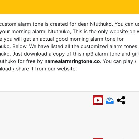
 custom alarm tone is created for dear Ntuthuko. You can u
 your morning alarm! Ntuthuko, This is the only website on
e you will get an actual good morning alarm tone for
uko. Below, We have listed all the customized alarm tones 
uko. Just download a copy of this mp3 alarm tone and gift
tuthuko for free by
namealarmringtone.co
. You can play /
oad / share it from our website.