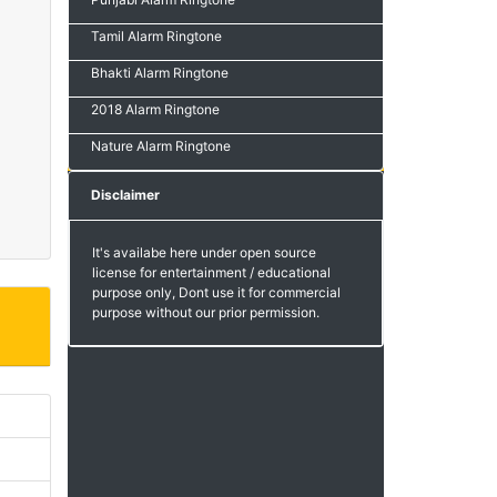
Tamil Alarm Ringtone
Bhakti Alarm Ringtone
2018 Alarm Ringtone
Nature Alarm Ringtone
Disclaimer
It's availabe here under open source
license for entertainment / educational
purpose only, Dont use it for commercial
purpose without our prior permission.