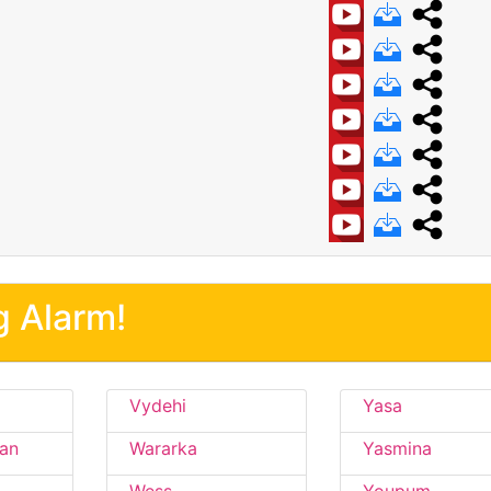
g Alarm!
Vydehi
Yasa
an
Wararka
Yasmina