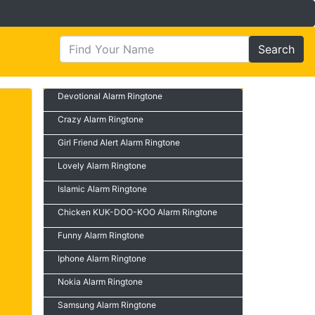
Search
Devotional Alarm Ringtone
Crazy Alarm Ringtone
Girl Friend Alert Alarm Ringtone
Lovely Alarm Ringtone
Islamic Alarm Ringtone
Chicken KUK-DOO-KOO Alarm Ringtone
Funny Alarm Ringtone
Iphone Alarm Ringtone
Nokia Alarm Ringtone
Samsung Alarm Ringtone