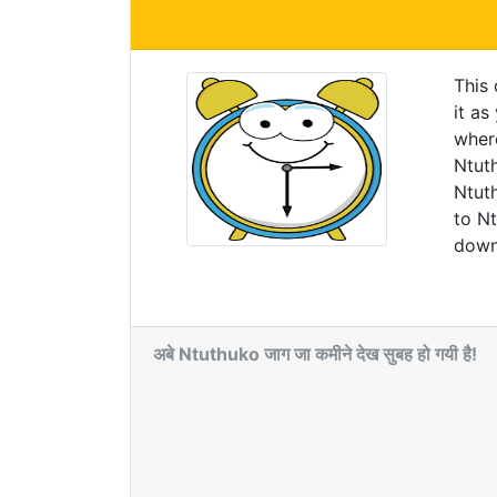
This
it as
wher
Ntuth
Ntuth
to N
downl
अबे Ntuthuko जाग जा कमीने देख सुबह हो गयी है!