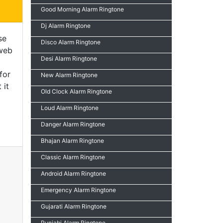
Good Morning Alarm Ringtone
Dj Alarm Ringtone
se
Disco Alarm Ringtone
 web
Desi Alarm Ringtone
for
New Alarm Ringtone
 it
Old Clock Alarm Ringtone
Loud Alarm Ringtone
Danger Alarm Ringtone
Bhajan Alarm Ringtone
Classic Alarm Ringtone
Android Alarm Ringtone
Emergency Alarm Ringtone
Gujarati Alarm Ringtone
Punjabi Alarm Ringtone