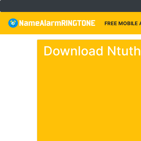
FREE MOBILE
Download Ntuth