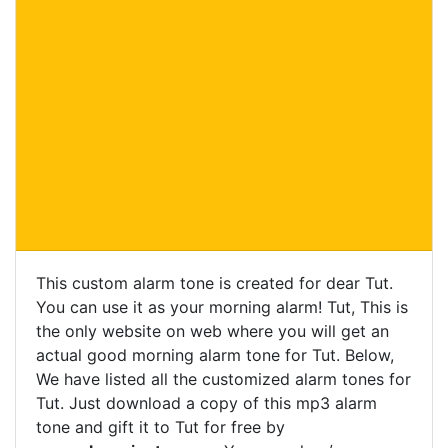
This custom alarm tone is created for dear Tut.
You can use it as your morning alarm! Tut, This is
the only website on web where you will get an
actual good morning alarm tone for Tut. Below,
We have listed all the customized alarm tones for
Tut. Just download a copy of this mp3 alarm
tone and gift it to Tut for free by