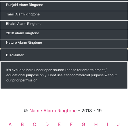
Punjabi Alarm Ringtone
Tamil Alarm Ringtone
Bhakti Alarm Ringtone
2018 Alarm Ringtone
Nature Alarm Ringtone
Disclaimer
It's availabe here under open source license for entertainment /
educational purpose only, Dont use it for commercial purpose without
our prior permission.
©
Name Alarm Ringtone
- 2018 - 19
friends
A
B
C
D
E
F
G
H
I
J