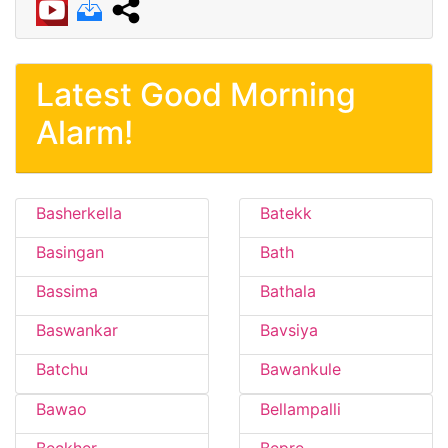
Latest Good Morning
Alarm!
Basherkella
Batekk
Basingan
Bath
Bassima
Bathala
Baswankar
Bavsiya
Batchu
Bawankule
Bawao
Bellampalli