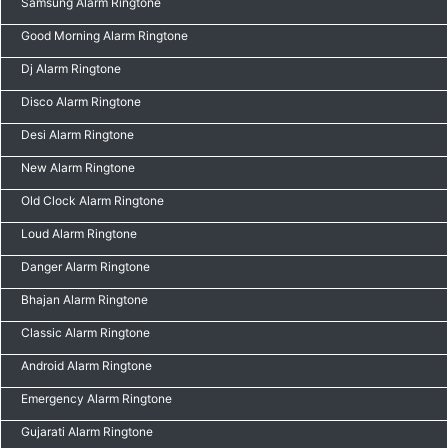
Samsung Alarm Ringtone
Good Morning Alarm Ringtone
Dj Alarm Ringtone
Disco Alarm Ringtone
Desi Alarm Ringtone
New Alarm Ringtone
Old Clock Alarm Ringtone
Loud Alarm Ringtone
Danger Alarm Ringtone
Bhajan Alarm Ringtone
Classic Alarm Ringtone
Android Alarm Ringtone
Emergency Alarm Ringtone
Gujarati Alarm Ringtone