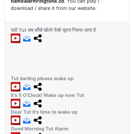
namealarmringtone.co
. You can play /
download / share it from our website.
उठो Tut अब आँखे खोलो देखो सूरज निकल आया है
Tut darling please wake up
It's 5 O'Clock! Wake up now Tut
Dear Tut it's time to wake up
Good Morning Tut Alarm