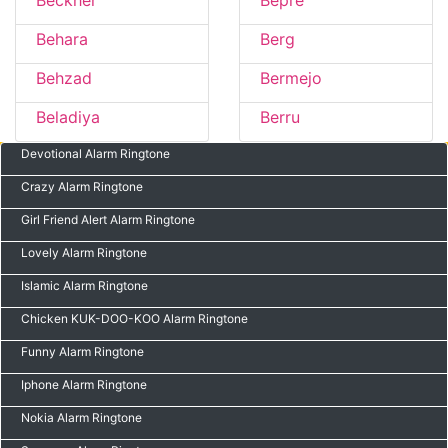
Beckher
Bepre
Behara
Berg
Behzad
Bermejo
Beladiya
Berru
Devotional Alarm Ringtone
Crazy Alarm Ringtone
Girl Friend Alert Alarm Ringtone
Lovely Alarm Ringtone
Islamic Alarm Ringtone
Chicken KUK-DOO-KOO Alarm Ringtone
Funny Alarm Ringtone
Iphone Alarm Ringtone
Nokia Alarm Ringtone