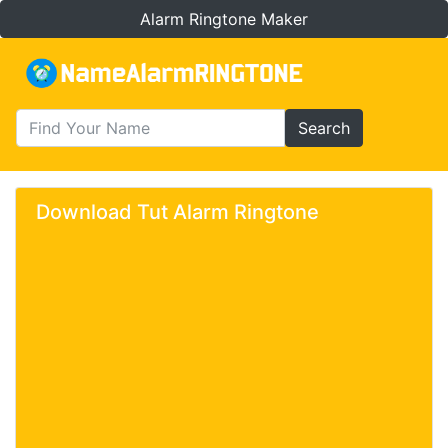
Alarm Ringtone Maker
Search
Download Tut Alarm Ringtone