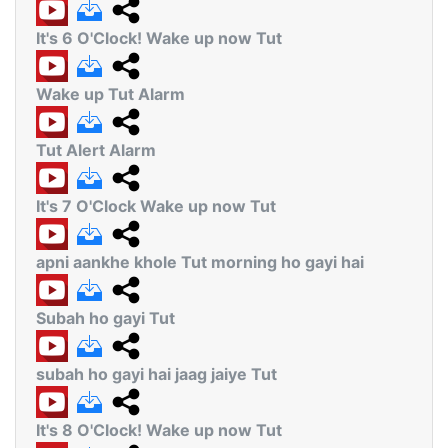
It's 6 O'Clock! Wake up now Tut
Wake up Tut Alarm
Tut Alert Alarm
It's 7 O'Clock Wake up now Tut
apni aankhe khole Tut morning ho gayi hai
Subah ho gayi Tut
subah ho gayi hai jaag jaiye Tut
It's 8 O'Clock! Wake up now Tut