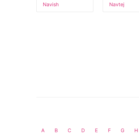
Navish
Navtej
A
B
C
D
E
F
G
H