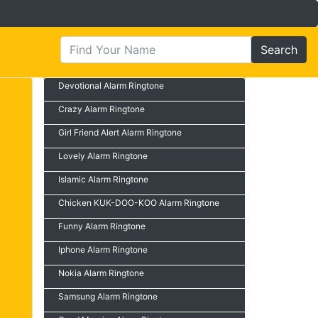
Search
Devotional Alarm Ringtone
Crazy Alarm Ringtone
Girl Friend Alert Alarm Ringtone
Lovely Alarm Ringtone
Islamic Alarm Ringtone
Chicken KUK-DOO-KOO Alarm Ringtone
Funny Alarm Ringtone
Iphone Alarm Ringtone
Nokia Alarm Ringtone
Samsung Alarm Ringtone