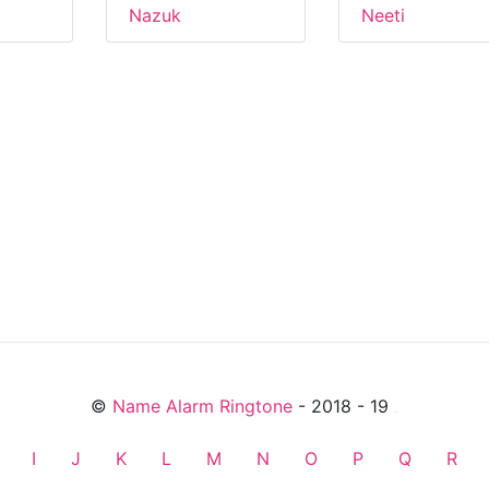
Nazuk
Neeti
©
Name Alarm Ringtone
- 2018 - 19
friends
I
J
K
L
M
N
O
P
Q
R