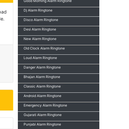
Good Morning Alarm Ringtone
Dj Alarm Ringtone
oad
e.
Disco Alarm Ringtone
Desi Alarm Ringtone
New Alarm Ringtone
Old Clock Alarm Ringtone
Loud Alarm Ringtone
Danger Alarm Ringtone
Bhajan Alarm Ringtone
Classic Alarm Ringtone
Android Alarm Ringtone
Emergency Alarm Ringtone
Gujarati Alarm Ringtone
Punjabi Alarm Ringtone