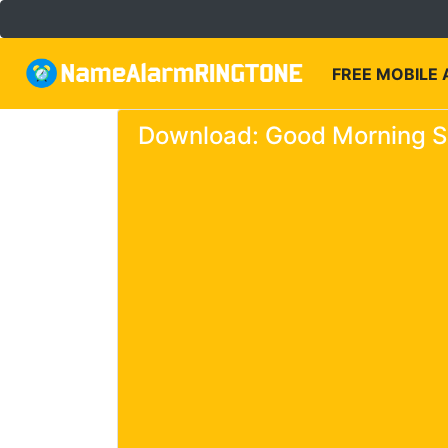
FREE MOBILE
Download: Good Morning Si