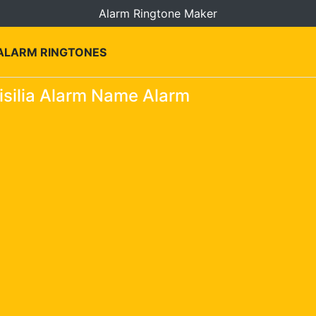
Alarm Ringtone Maker
 ALARM RINGTONES
silia Alarm Name Alarm