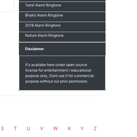
Tamil Alarm Ringtone
Bhakti Alarm Ringtone
2018 Alarm Ringtone
Nature Alarm Ringtone
Disclaimer
It's availabe here under open source
license for entertainment / educational
purpose only, Dont use it for commercial
purpose without our prior permission.
S
T
U
V
W
X
Y
Z