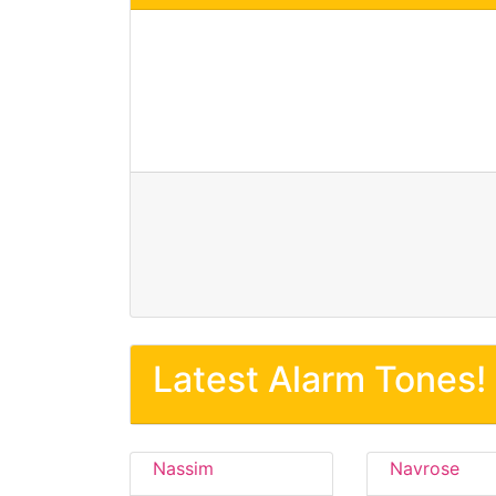
Latest Alarm Tones!
Nassim
Navrose