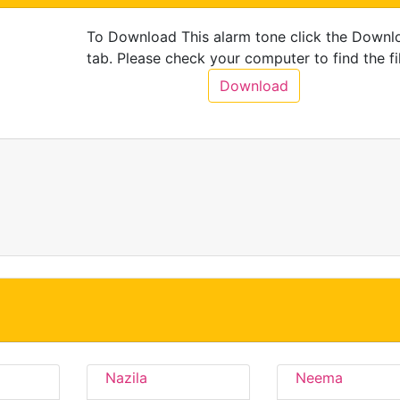
To Download This alarm tone click the Downl
tab. Please check your computer to find the fil
Download
Nazila
Neema