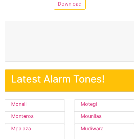
Download
Latest Alarm Tones!
Monali
Motegi
Monteros
Mounilas
Mpalaza
Mudiwara