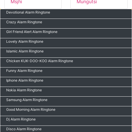
Msjhi
Mungutsi
Devotional Alarm Ringtone
Crazy Alarm Ringtone
Girl Friend Alert Alarm Ringtone
Lovely Alarm Ringtone
Islamic Alarm Ringtone
Chicken KUK-DOO-KOO Alarm Ringtone
Funny Alarm Ringtone
Iphone Alarm Ringtone
Nokia Alarm Ringtone
Samsung Alarm Ringtone
Good Morning Alarm Ringtone
Dj Alarm Ringtone
Disco Alarm Ringtone