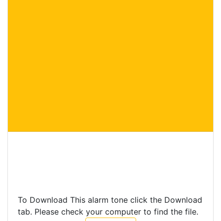
To Download This alarm tone click the Download
tab. Please check your computer to find the file.