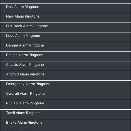
Desi Alarm Ringtone
New Alarm Ringtone
Old Clock Alarm Ringtone
Loud Alarm Ringtone
Danger Alarm Ringtone
Bhajan Alarm Ringtone
Classic Alarm Ringtone
Android Alarm Ringtone
Emergency Alarm Ringtone
Gujarati Alarm Ringtone
Punjabi Alarm Ringtone
Tamil Alarm Ringtone
Bhakti Alarm Ringtone