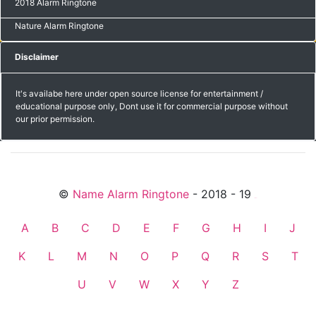
2018 Alarm Ringtone
Nature Alarm Ringtone
Disclaimer
It's availabe here under open source license for entertainment /
educational purpose only, Dont use it for commercial purpose without
our prior permission.
©
Name Alarm Ringtone
- 2018 - 19
friends
A
B
C
D
E
F
G
H
I
J
K
L
M
N
O
P
Q
R
S
T
U
V
W
X
Y
Z