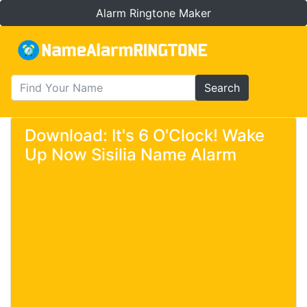
Alarm Ringtone Maker
Search
Download: It's 6 O'Clock! Wake
Up Now Sisilia Name Alarm