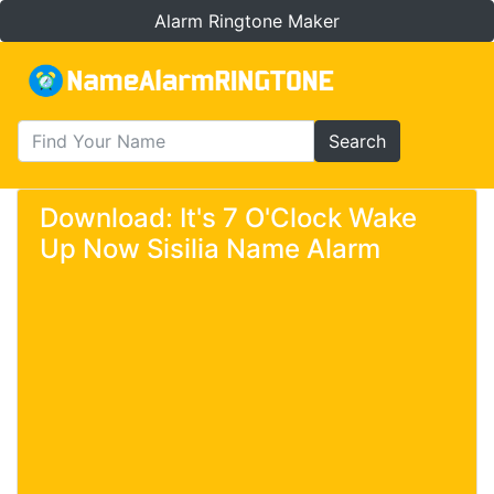
Alarm Ringtone Maker
Search
Download: It's 7 O'Clock Wake
Up Now Sisilia Name Alarm