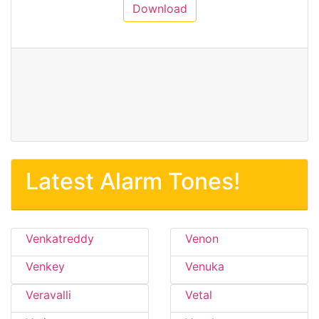
Download
Latest Alarm Tones!
Venkatreddy
Venon
Venkey
Venuka
Veravalli
Vetal