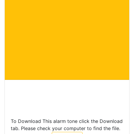
To Download This alarm tone click the Download
tab. Please check your computer to find the file.