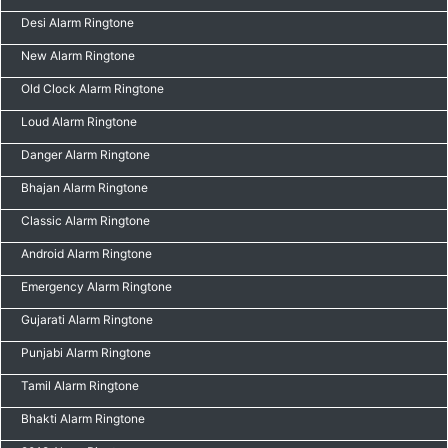
Desi Alarm Ringtone
New Alarm Ringtone
Old Clock Alarm Ringtone
Loud Alarm Ringtone
Danger Alarm Ringtone
Bhajan Alarm Ringtone
Classic Alarm Ringtone
Android Alarm Ringtone
Emergency Alarm Ringtone
Gujarati Alarm Ringtone
Punjabi Alarm Ringtone
Tamil Alarm Ringtone
Bhakti Alarm Ringtone