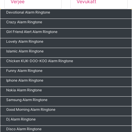
Verjee
Vevukatt
Devotional Alarm Ringtone
Crazy Alarm Ringtone
Girl Friend Alert Alarm Ringtone
Lovely Alarm Ringtone
Islamic Alarm Ringtone
Chicken KUK-DOO-KOO Alarm Ringtone
Funny Alarm Ringtone
Iphone Alarm Ringtone
Nokia Alarm Ringtone
Samsung Alarm Ringtone
Good Morning Alarm Ringtone
Dj Alarm Ringtone
Disco Alarm Ringtone