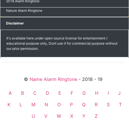
2018 Alarm Ringtone
Nature Alarm Ringtone
Disclaimer
It's availabe here under open source license for entertainment /
educational purpose only, Dont use it for commercial purpose without
our prior permission.
©
Name Alarm Ringtone
- 2018 - 19
friends
A
B
C
D
E
F
G
H
I
J
K
L
M
N
O
P
Q
R
S
T
U
V
W
X
Y
Z