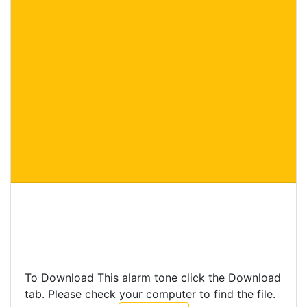
To Download This alarm tone click the Download
tab. Please check your computer to find the file.