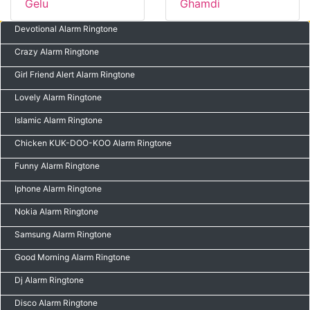
Gelu
Ghamdi
Devotional Alarm Ringtone
Crazy Alarm Ringtone
Girl Friend Alert Alarm Ringtone
Lovely Alarm Ringtone
Islamic Alarm Ringtone
Chicken KUK-DOO-KOO Alarm Ringtone
Funny Alarm Ringtone
Iphone Alarm Ringtone
Nokia Alarm Ringtone
Samsung Alarm Ringtone
Good Morning Alarm Ringtone
Dj Alarm Ringtone
Disco Alarm Ringtone