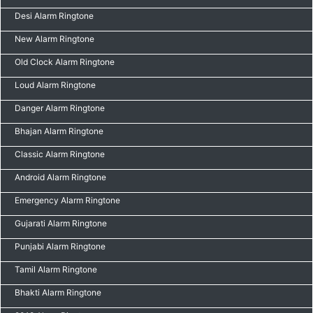
Desi Alarm Ringtone
New Alarm Ringtone
Old Clock Alarm Ringtone
Loud Alarm Ringtone
Danger Alarm Ringtone
Bhajan Alarm Ringtone
Classic Alarm Ringtone
Android Alarm Ringtone
Emergency Alarm Ringtone
Gujarati Alarm Ringtone
Punjabi Alarm Ringtone
Tamil Alarm Ringtone
Bhakti Alarm Ringtone