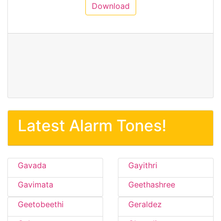
Download
Latest Alarm Tones!
Gavada
Gayithri
Gavimata
Geethashree
Geetobeethi
Geraldez