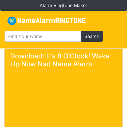
Alarm Ringtone Maker
Search
Download: It's 8 O'Clock! Wake
Up Now Nsd Name Alarm