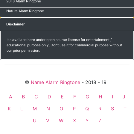
2018 Alarm Ringtone
Nature Alarm Ringtone
Disclaimer
It's availabe here under open source license for entertainment /
educational purpose only, Dont use it for commercial purpose without
our prior permission.
©
Name Alarm Ringtone
- 2018 - 19
friends
A
B
C
D
E
F
G
H
I
J
K
L
M
N
O
P
Q
R
S
T
U
V
W
X
Y
Z