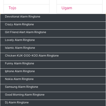
Tojo
Ugam
Devotional Alarm Ringtone
Crazy Alarm Ringtone
Girl Friend Alert Alarm Ringtone
Lovely Alarm Ringtone
Islamic Alarm Ringtone
Chicken KUK-DOO-KOO Alarm Ringtone
Funny Alarm Ringtone
Iphone Alarm Ringtone
Nokia Alarm Ringtone
Samsung Alarm Ringtone
Good Morning Alarm Ringtone
Dj Alarm Ringtone