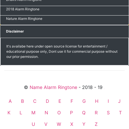
2018 Alarm Ringtone
Nature Alarm Ringtone
Disclaimer
It's availabe here under open source license for entertainment /
educational purpose only, Dont use it for commercial purpose without
our prior permission.
©
Name Alarm Ringtone
- 2018 - 19
friends
A
B
C
D
E
F
G
H
I
J
K
L
M
N
O
P
Q
R
S
T
U
V
W
X
Y
Z