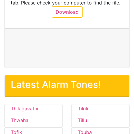
tab. Please check your computer to find the file.
Download
Latest Alarm Tones!
Thilagavathi
Tikili
Thwaha
Tillu
Tofik
Touba