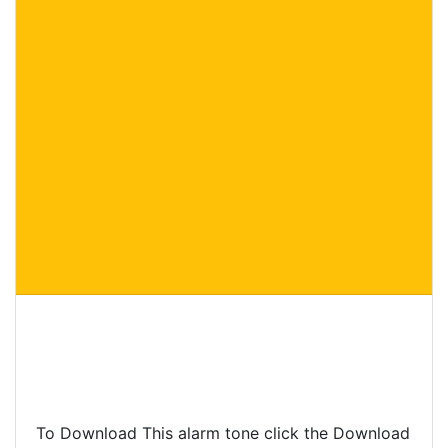
To Download This alarm tone click the Download