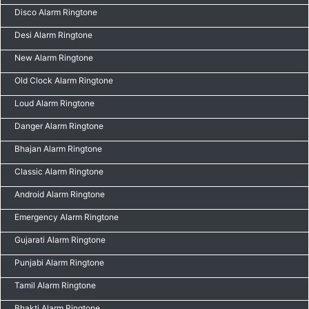
Disco Alarm Ringtone
Desi Alarm Ringtone
New Alarm Ringtone
Old Clock Alarm Ringtone
Loud Alarm Ringtone
Danger Alarm Ringtone
Bhajan Alarm Ringtone
Classic Alarm Ringtone
Android Alarm Ringtone
Emergency Alarm Ringtone
Gujarati Alarm Ringtone
Punjabi Alarm Ringtone
Tamil Alarm Ringtone
Bhakti Alarm Ringtone