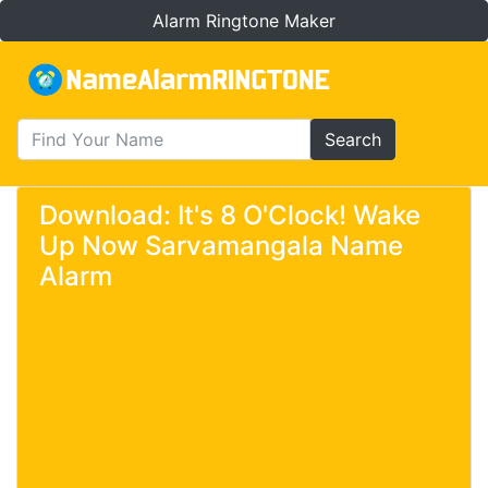
Alarm Ringtone Maker
Search
Download: It's 8 O'Clock! Wake
Up Now Sarvamangala Name
Alarm