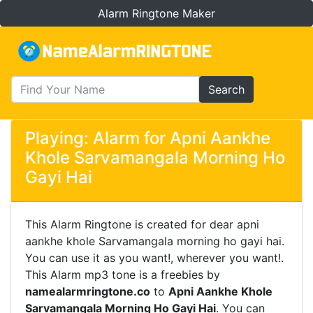
Alarm Ringtone Maker
Search
Playing: Alarm for Apni Aankhe
Khole Sarvamangala Morning Ho
Gayi Hai
This Alarm Ringtone is created for dear apni
aankhe khole Sarvamangala morning ho gayi hai.
You can use it as you want!, wherever you want!.
This Alarm mp3 tone is a freebies by
namealarmringtone.co
to
Apni Aankhe Khole
Sarvamangala Morning Ho Gayi Hai
. You can