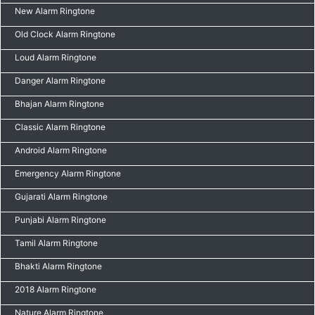
New Alarm Ringtone
Old Clock Alarm Ringtone
Loud Alarm Ringtone
Danger Alarm Ringtone
Bhajan Alarm Ringtone
Classic Alarm Ringtone
Android Alarm Ringtone
Emergency Alarm Ringtone
Gujarati Alarm Ringtone
Punjabi Alarm Ringtone
Tamil Alarm Ringtone
Bhakti Alarm Ringtone
2018 Alarm Ringtone
Nature Alarm Ringtone