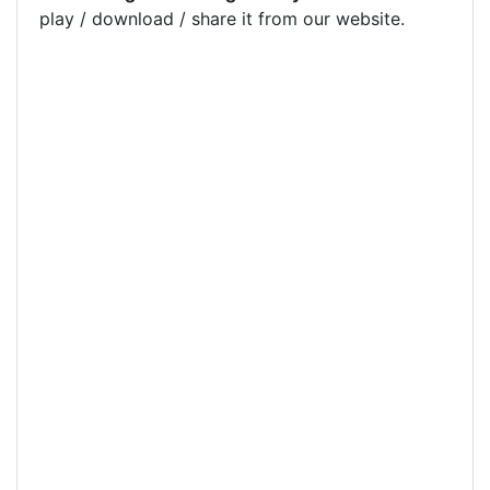
play / download / share it from our website.