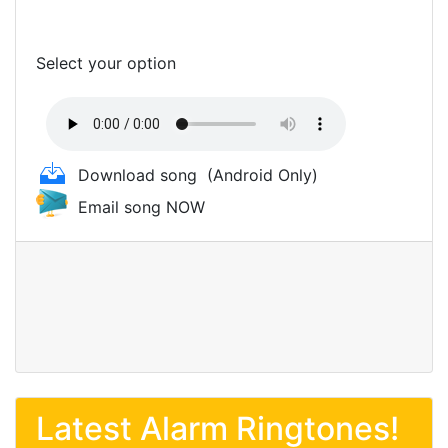
Select your option
Download song
(Android Only)
Email song NOW
Latest Alarm Ringtones!