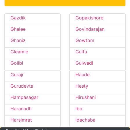
Gazdik
Gopakishore
Ghalee
Govindarajan
Ghaniz
Gowtom
Gleamie
Gulfu
Golibi
Gulwadi
Gurajr
Haude
Gurudevta
Hesty
Hampasagar
Hirushani
Haranadh
Ibo
Harsimrat
Idachaba