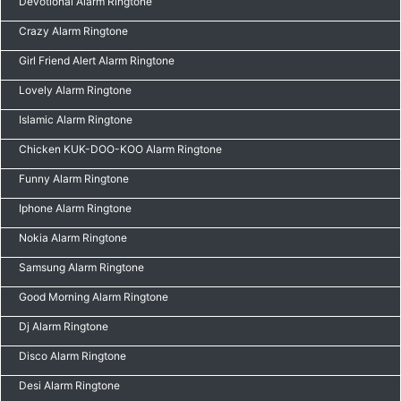
Devotional Alarm Ringtone
Crazy Alarm Ringtone
Girl Friend Alert Alarm Ringtone
Lovely Alarm Ringtone
Islamic Alarm Ringtone
Chicken KUK-DOO-KOO Alarm Ringtone
Funny Alarm Ringtone
Iphone Alarm Ringtone
Nokia Alarm Ringtone
Samsung Alarm Ringtone
Good Morning Alarm Ringtone
Dj Alarm Ringtone
Disco Alarm Ringtone
Desi Alarm Ringtone