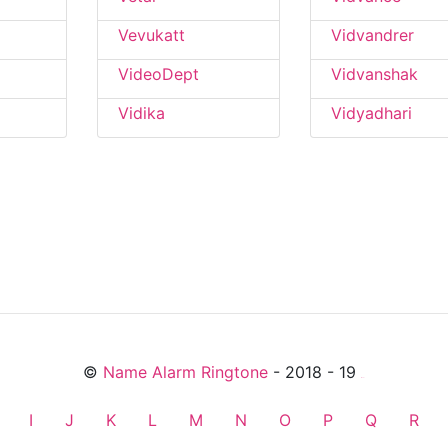
Vevukatt
Vidvandrer
VideoDept
Vidvanshak
Vidika
Vidyadhari
©
Name Alarm Ringtone
- 2018 - 19
friends
I
J
K
L
M
N
O
P
Q
R