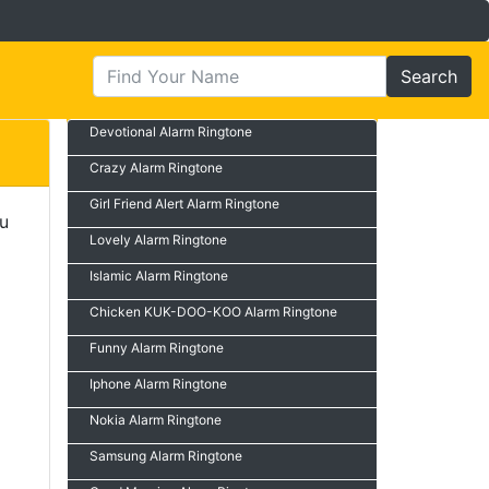
Search
Devotional Alarm Ringtone
Crazy Alarm Ringtone
Girl Friend Alert Alarm Ringtone
ou
Lovely Alarm Ringtone
Islamic Alarm Ringtone
Chicken KUK-DOO-KOO Alarm Ringtone
Funny Alarm Ringtone
Iphone Alarm Ringtone
Nokia Alarm Ringtone
Samsung Alarm Ringtone