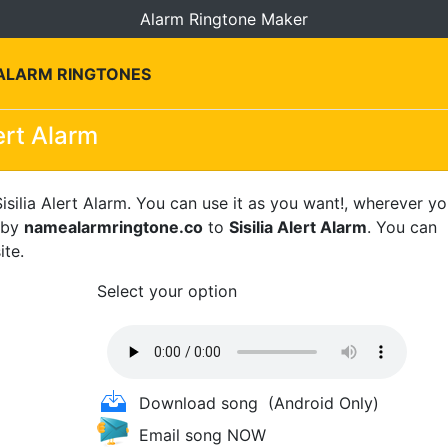
Alarm Ringtone Maker
 ALARM RINGTONES
lert Alarm
isilia Alert Alarm. You can use it as you want!, wherever y
s by
namealarmringtone.co
to
Sisilia Alert Alarm
. You can
ite.
Select your option
Download song
(Android Only)
Email song NOW