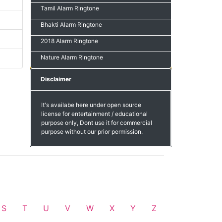
Tamil Alarm Ringtone
Bhakti Alarm Ringtone
2018 Alarm Ringtone
Nature Alarm Ringtone
Disclaimer
It's availabe here under open source
license for entertainment / educational
purpose only, Dont use it for commercial
purpose without our prior permission.
S
T
U
V
W
X
Y
Z