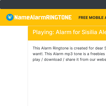
FREE MOBILE
Playing: Alarm for Sisilia A
This Alarm Ringtone is created for dear S
want!. This Alarm mp3 tone is a freebie
play / download / share it from our webs