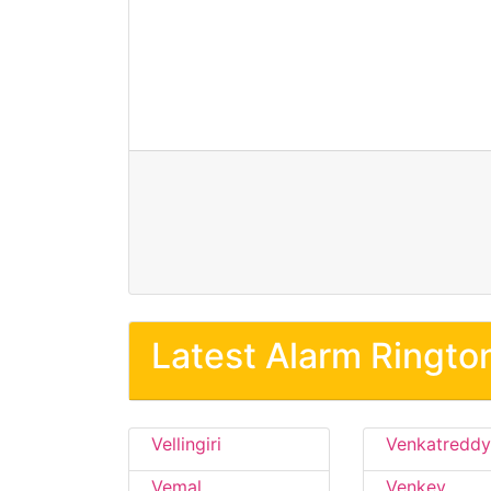
Latest Alarm Ringto
Vellingiri
Venkatreddy
Vemal
Venkey