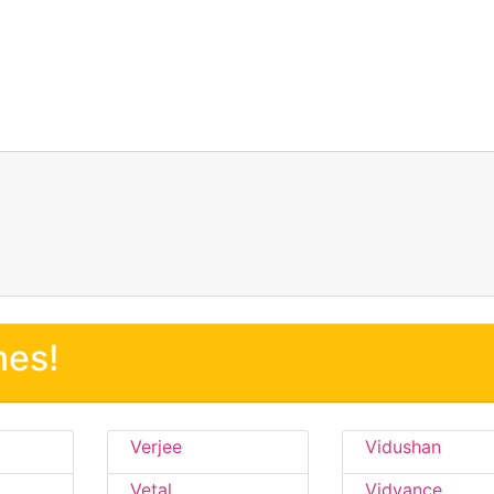
nes!
Verjee
Vidushan
Vetal
Vidvance