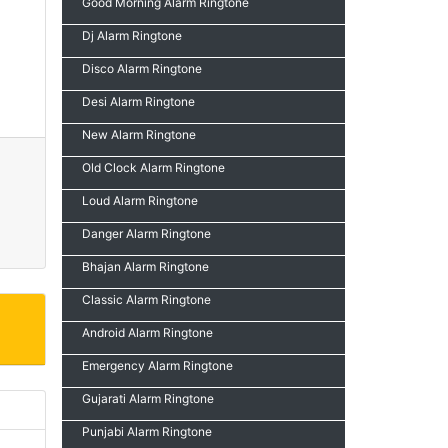
Good Morning Alarm Ringtone
Dj Alarm Ringtone
Disco Alarm Ringtone
Desi Alarm Ringtone
New Alarm Ringtone
Old Clock Alarm Ringtone
Loud Alarm Ringtone
Danger Alarm Ringtone
Bhajan Alarm Ringtone
Classic Alarm Ringtone
Android Alarm Ringtone
Emergency Alarm Ringtone
Gujarati Alarm Ringtone
Punjabi Alarm Ringtone