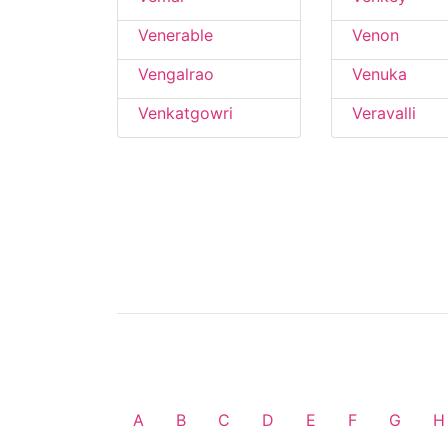
Venerable
Venon
Vengalrao
Venuka
Venkatgowri
Veravalli
A
B
C
D
E
F
G
H