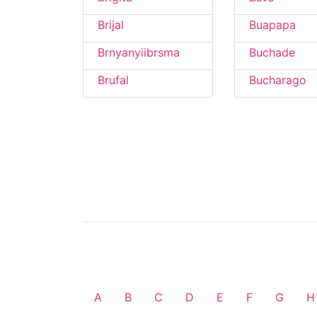
Brijal
Buapapa
Brnyanyiibrsma
Buchade
Brufal
Bucharago
A
B
C
D
E
F
G
H