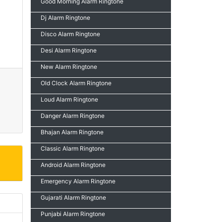
Good Morning Alarm Ringtone
Dj Alarm Ringtone
Disco Alarm Ringtone
Desi Alarm Ringtone
New Alarm Ringtone
Old Clock Alarm Ringtone
Loud Alarm Ringtone
Danger Alarm Ringtone
Bhajan Alarm Ringtone
Classic Alarm Ringtone
Android Alarm Ringtone
Emergency Alarm Ringtone
Gujarati Alarm Ringtone
Punjabi Alarm Ringtone