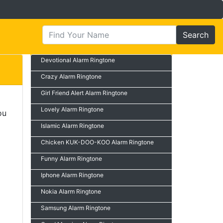
Search
Devotional Alarm Ringtone
Crazy Alarm Ringtone
Girl Friend Alert Alarm Ringtone
Lovely Alarm Ringtone
ou
Islamic Alarm Ringtone
Chicken KUK-DOO-KOO Alarm Ringtone
Funny Alarm Ringtone
Iphone Alarm Ringtone
Nokia Alarm Ringtone
Samsung Alarm Ringtone