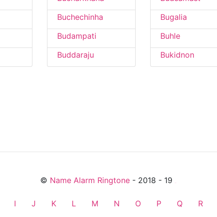
Buchechinha
Bugalia
Budampati
Buhle
Buddaraju
Bukidnon
©
Name Alarm Ringtone
- 2018 - 19
friends
I
J
K
L
M
N
O
P
Q
R