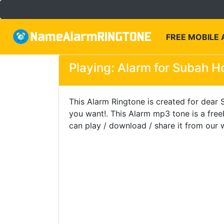
FREE MOBILE
Playing: Alarm for Subah Ho
This Alarm Ringtone is created for dear S
you want!. This Alarm mp3 tone is a fre
can play / download / share it from our 