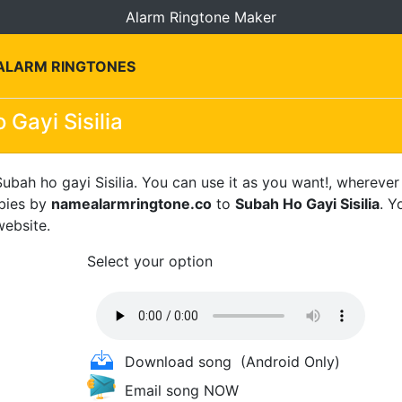
Alarm Ringtone Maker
 ALARM RINGTONES
 Gayi Sisilia
ubah ho gayi Sisilia. You can use it as you want!, wherever
ebies by
namealarmringtone.co
to
Subah Ho Gayi Sisilia
. Y
website.
Select your option
Download song
(Android Only)
Email song NOW