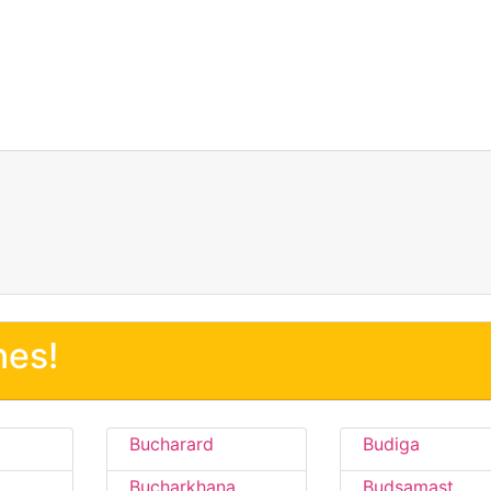
nes!
Bucharard
Budiga
Bucharkhana
Budsamast