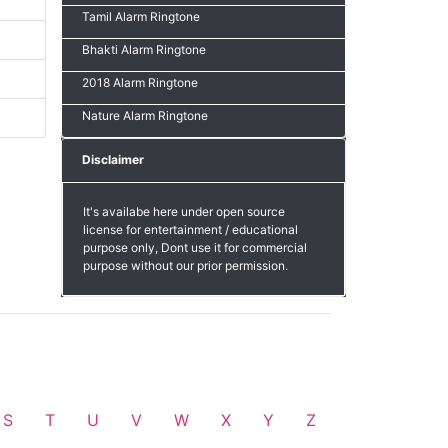
Tamil Alarm Ringtone
Bhakti Alarm Ringtone
2018 Alarm Ringtone
Nature Alarm Ringtone
Disclaimer
It's availabe here under open source
license for entertainment / educational
purpose only, Dont use it for commercial
purpose without our prior permission.
S
T
U
V
W
X
Y
Z