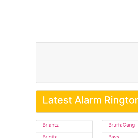
Latest Alarm Ringto
Briantz
BruffaGang
Brigita
Bsvs