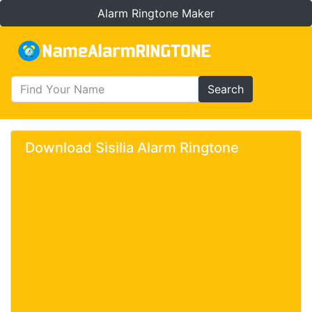
Alarm Ringtone Maker
Search
Download Sisilia Alarm Ringtone