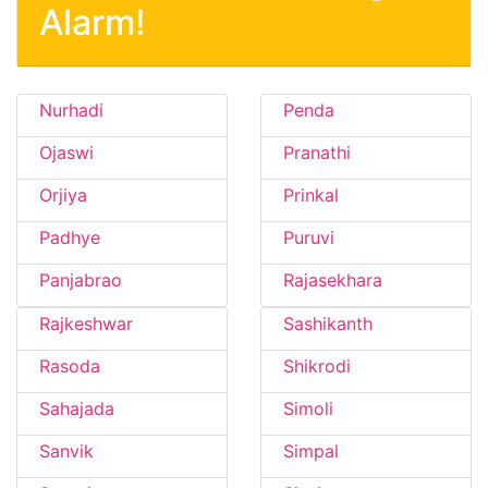
Alarm!
Nurhadi
Penda
Ojaswi
Pranathi
Orjiya
Prinkal
Padhye
Puruvi
Panjabrao
Rajasekhara
Rajkeshwar
Sashikanth
Rasoda
Shikrodi
Sahajada
Simoli
Sanvik
Simpal