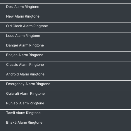
Desi Alarm Ringtone
New Alarm Ringtone
Old Clock Alarm Ringtone
Loud Alarm Ringtone
Danger Alarm Ringtone
Bhajan Alarm Ringtone
Classic Alarm Ringtone
Android Alarm Ringtone
Emergency Alarm Ringtone
Gujarati Alarm Ringtone
Punjabi Alarm Ringtone
Tamil Alarm Ringtone
Bhakti Alarm Ringtone