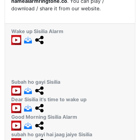
namealarmringtone.co
. You can play /
download / share it from our website.
Wake up Sisilia Alarm
Subah ho gayi Sisilia
Dear Sisilia it's time to wake up
Good Morning Sisilia Alarm
subah ho gayi hai jaag jaiye Sisilia