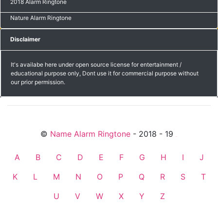
2018 Alarm Ringtone
Nature Alarm Ringtone
Disclaimer
It's availabe here under open source license for entertainment /
educational purpose only, Dont use it for commercial purpose without
our prior permission.
©
Name Alarm Ringtone
- 2018 - 19
friends
A
B
C
D
E
F
G
H
I
J
K
L
M
N
O
P
Q
R
S
T
U
V
W
X
Y
Z