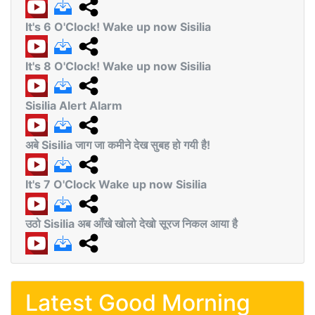
It's 6 O'Clock! Wake up now Sisilia
It's 8 O'Clock! Wake up now Sisilia
Sisilia Alert Alarm
अबे Sisilia जाग जा कमीने देख सुबह हो गयी है!
It's 7 O'Clock Wake up now Sisilia
उठो Sisilia अब आँखे खोलो देखो सूरज निकल आया है
Latest Good Morning