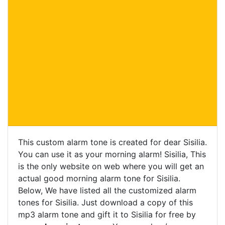
This custom alarm tone is created for dear Sisilia.
You can use it as your morning alarm! Sisilia, This
is the only website on web where you will get an
actual good morning alarm tone for Sisilia.
Below, We have listed all the customized alarm
tones for Sisilia. Just download a copy of this
mp3 alarm tone and gift it to Sisilia for free by