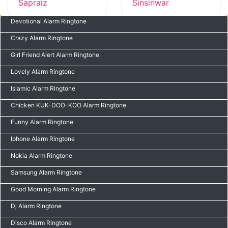
Sapraiz
Sinsinwar
Devotional Alarm Ringtone
Crazy Alarm Ringtone
Girl Friend Alert Alarm Ringtone
Lovely Alarm Ringtone
Islamic Alarm Ringtone
Chicken KUK-DOO-KOO Alarm Ringtone
Funny Alarm Ringtone
Iphone Alarm Ringtone
Nokia Alarm Ringtone
Samsung Alarm Ringtone
Good Morning Alarm Ringtone
Dj Alarm Ringtone
Disco Alarm Ringtone